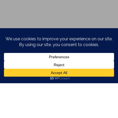
REVIEW STARS
SIENNA DOE
·
UNCATEGORIZED
·
MARCH 7, 2015