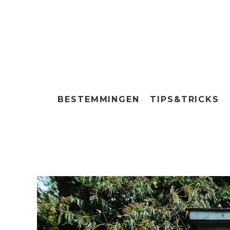
BESTEMMINGEN
TIPS&TRICKS