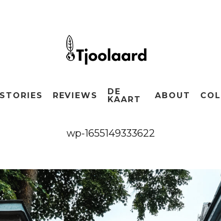
DE
STORIES
REVIEWS
ABOUT
COL
KAART
wp-1655149333622