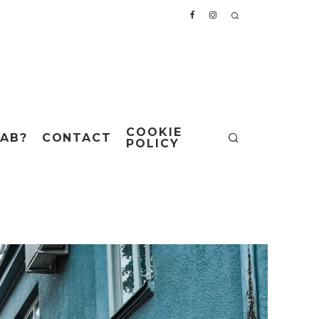
COOKIE
AB?
CONTACT
POLICY