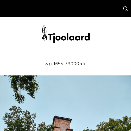
wp-1655139000441