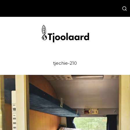
tjechie-210