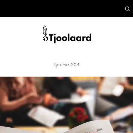
tjechie-203