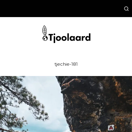
tjechie-181