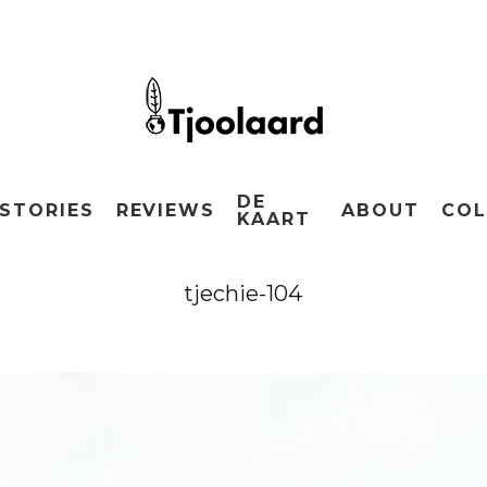
DE
STORIES
REVIEWS
ABOUT
COL
KAART
tjechie-104