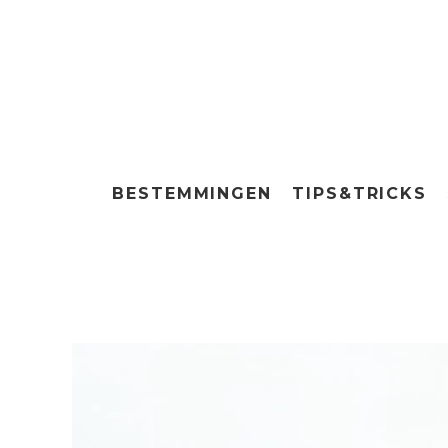
BESTEMMINGEN
TIPS&TRICKS