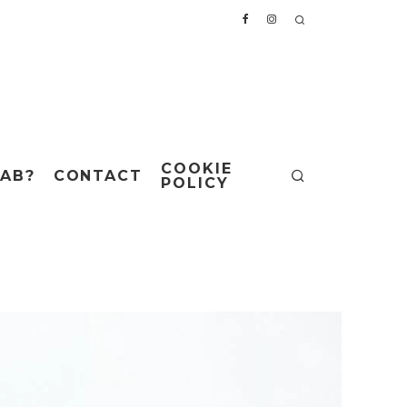
COOKIE
AB?
CONTACT
POLICY