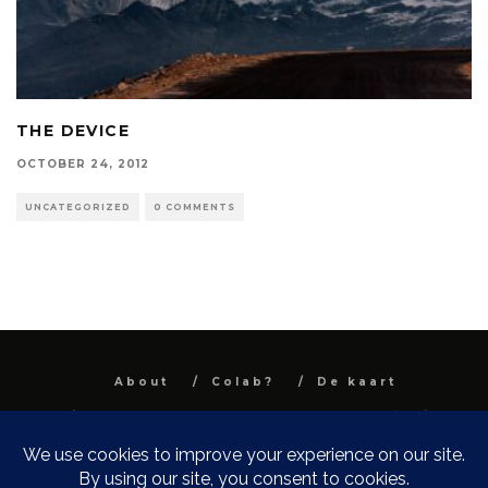
THE DEVICE
OCTOBER 24, 2012
UNCATEGORIZED
0 COMMENTS
About
Colab?
De kaart
All images and text are property and © Niel
Van Herck