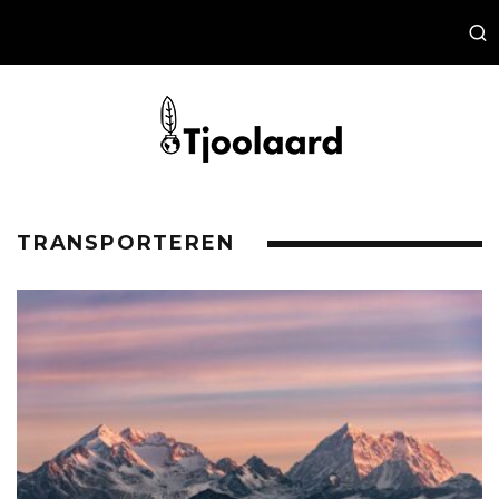
TRANSPORTEREN