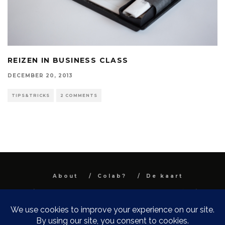
REIZEN IN BUSINESS CLASS
DECEMBER 20, 2013
TIPS&TRICKS
2 COMMENTS
About
Colab?
De kaart
All images and text are property and © Niel
Van Herck