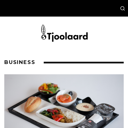
BUSINESS