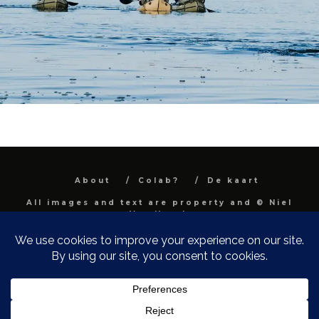
About
Colab?
De kaart
All images and text are property and © Niel
Van Herck