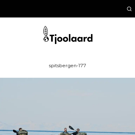
spitsbergen-177