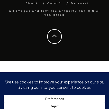
About
Colab?
De kaart
All images and text are property and © Niel
Van Herck