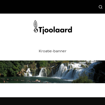
Kroatie-banner