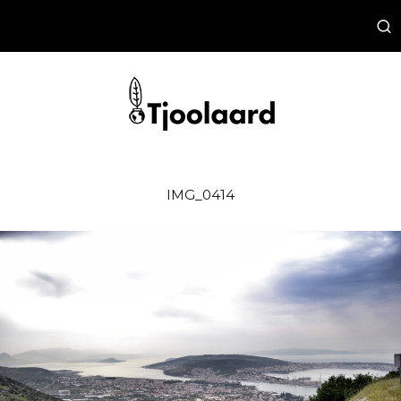
IMG_0414