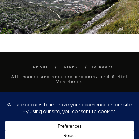
About
Colab?
De kaart
All images and text are property and © Niel
Van Herck