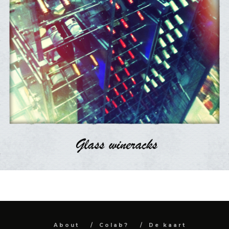
About
Colab?
De kaart