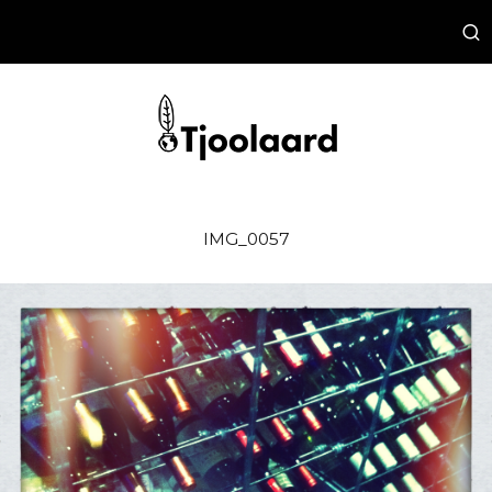
IMG_0057