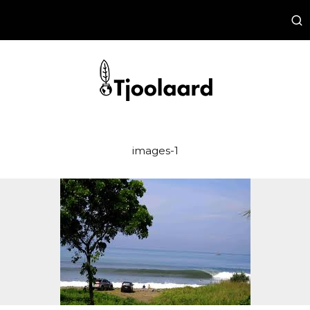
images-1