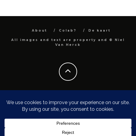
About
Colab?
De kaart
All images and text are property and © Niel
Van Herck