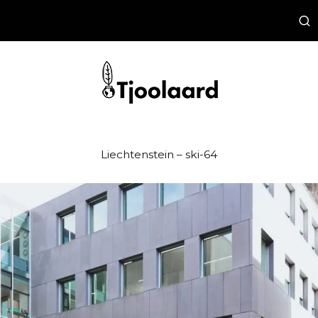
Liechtenstein – ski-64