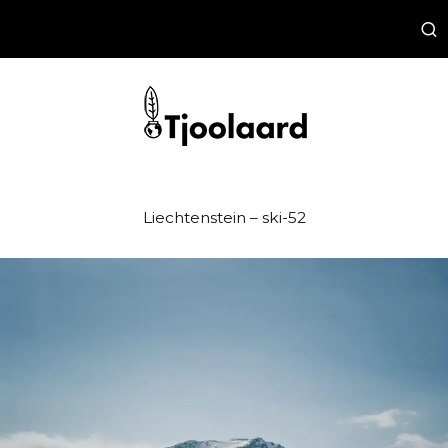
Liechtenstein – ski-52