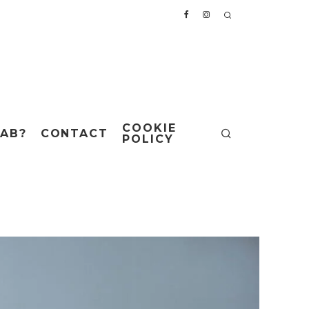
COOKIE
AB?
CONTACT
POLICY