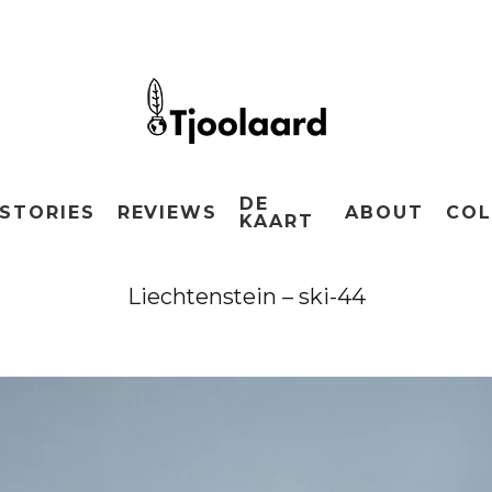
DE
STORIES
REVIEWS
ABOUT
COL
KAART
Liechtenstein – ski-44