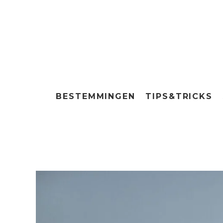
BESTEMMINGEN
TIPS&TRICKS