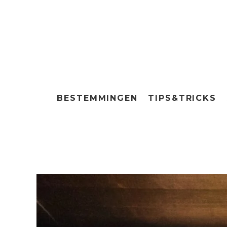
BESTEMMINGEN
TIPS&TRICKS