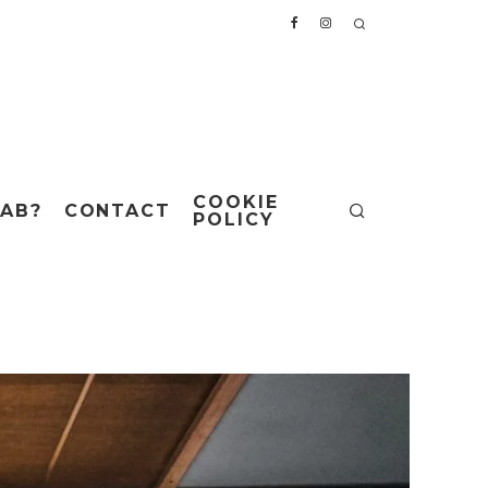
COOKIE
AB?
CONTACT
POLICY