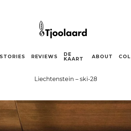
DE
STORIES
REVIEWS
ABOUT
COL
KAART
Liechtenstein – ski-28