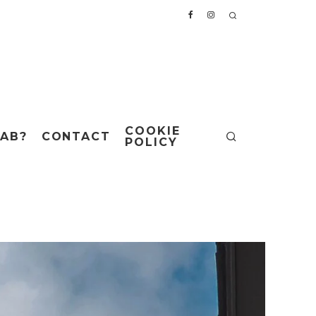
COOKIE
AB?
CONTACT
POLICY