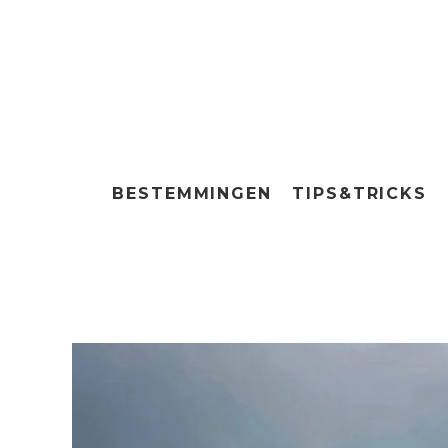
BESTEMMINGEN
TIPS&TRICKS