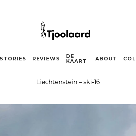
DE
STORIES
REVIEWS
ABOUT
COL
KAART
Liechtenstein – ski-16