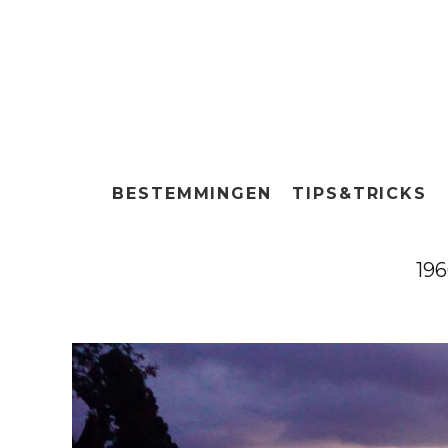
BESTEMMINGEN
TIPS&TRICKS
19