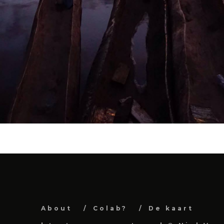
About
Colab?
De kaart