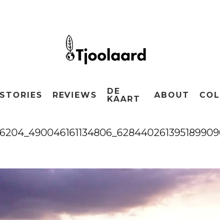
DE
STORIES
REVIEWS
ABOUT
COL
KAART
66204_490046161134806_628440261395189909