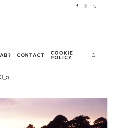
COOKIE
AB?
CONTACT
POLICY
0_o