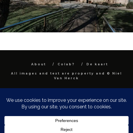
About
Colab?
De kaart
All images and text are property and © Niel
Van Herck