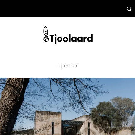
gijon-127