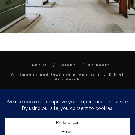
About
Colab?
De kaart
All images and text are property and © Niel
Van Herck