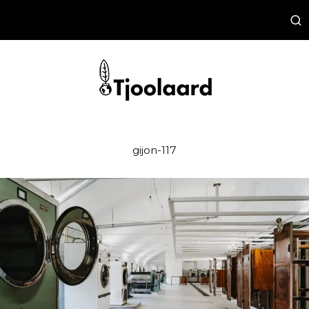
gijon-117