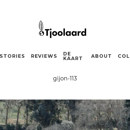
DE
STORIES
REVIEWS
ABOUT
COL
KAART
gijon-113