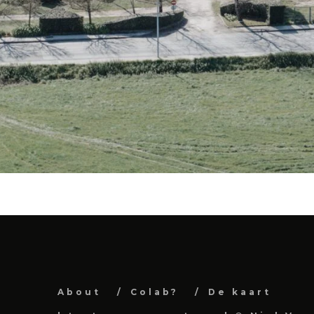
About
Colab?
De kaart