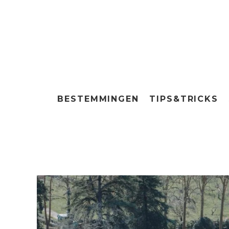
BESTEMMINGEN
TIPS&TRICKS