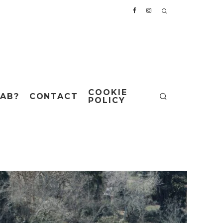
COOKIE
AB?
CONTACT
POLICY