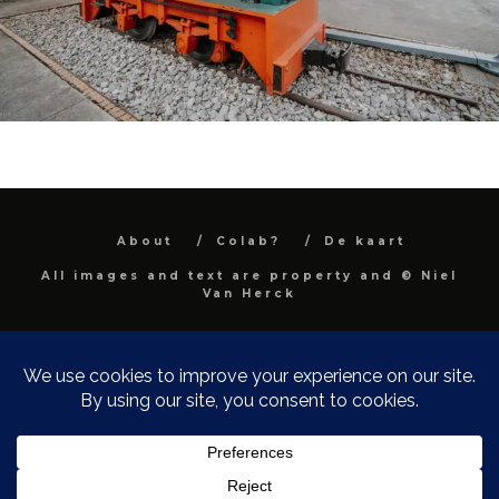
About
Colab?
De kaart
All images and text are property and © Niel
Van Herck