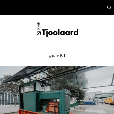
gijon-101