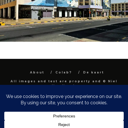
About
Colab?
De kaart
All images and text are property and © Niel
Van Herck