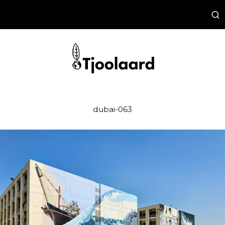
dubai-063