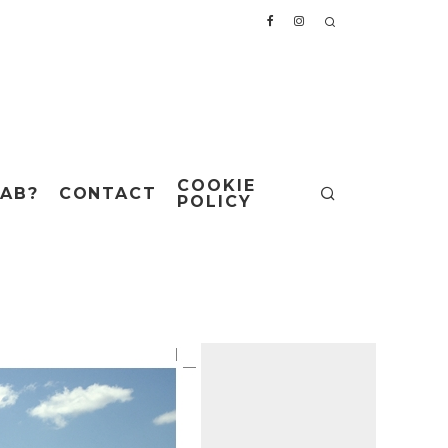
COOKIE
AB?
CONTACT
POLICY