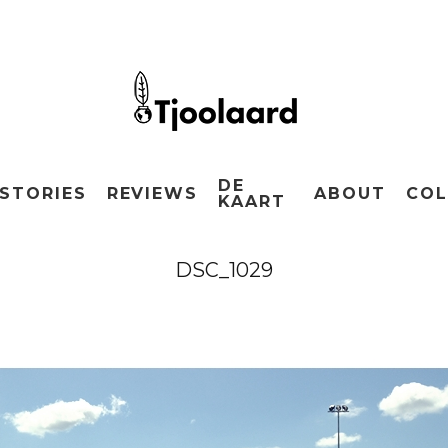
DE
STORIES
REVIEWS
ABOUT
COL
KAART
DSC_1029