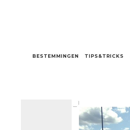
BESTEMMINGEN
TIPS&TRICKS