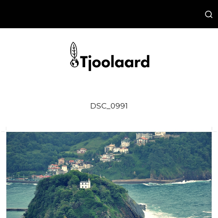
DSC_0991