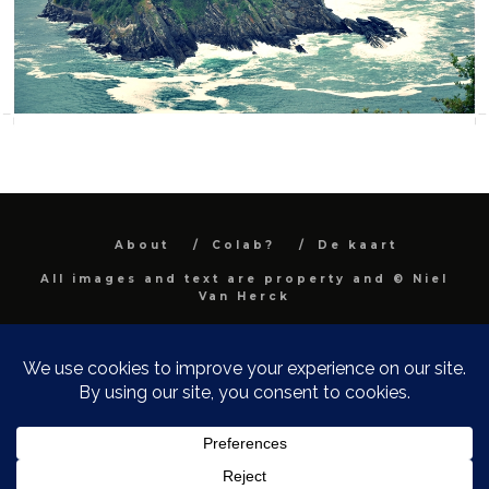
About
Colab?
De kaart
All images and text are property and © Niel
Van Herck