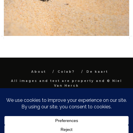
About
Colab?
De kaart
All images and text are property and © Niel
Van Herck