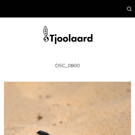
DSC_0800