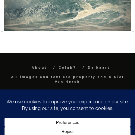
About
Colab?
De kaart
All images and text are property and © Niel
Van Herck