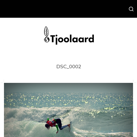
DSC_0002