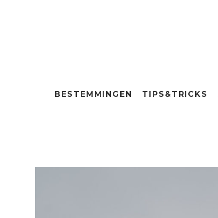
BESTEMMINGEN
TIPS&TRICKS