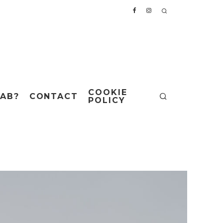
COOKIE
AB?
CONTACT
POLICY