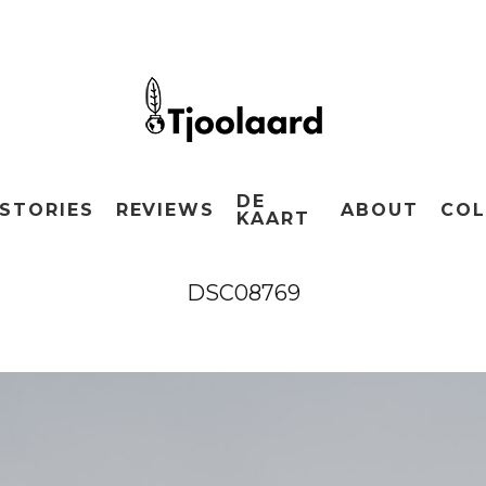
DE
STORIES
REVIEWS
ABOUT
COL
KAART
DSC08769