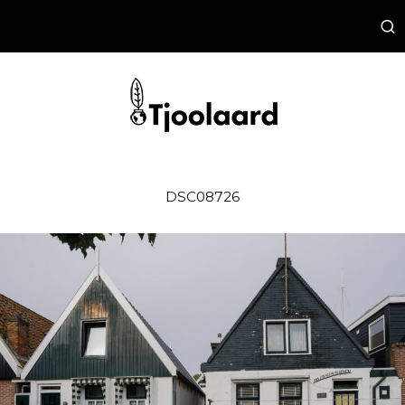
DSC08726