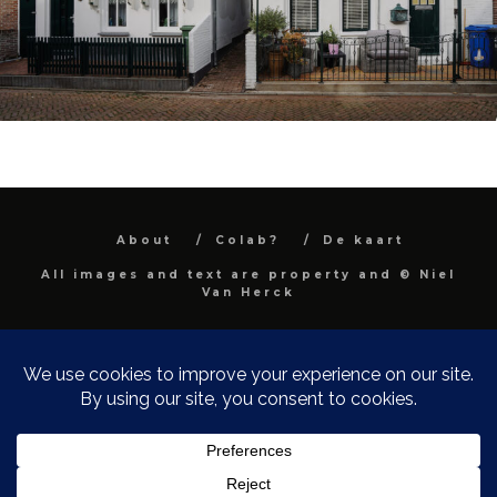
About
Colab?
De kaart
All images and text are property and © Niel
Van Herck