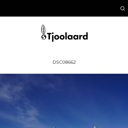
DSC08662