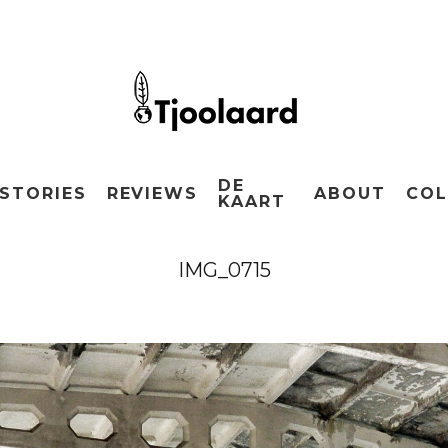
DE
STORIES
REVIEWS
ABOUT
COL
KAART
IMG_0715