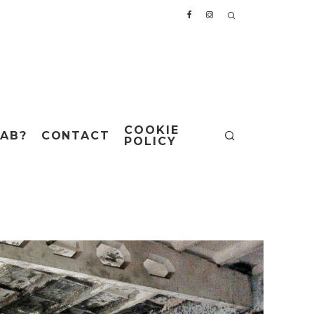
COOKIE
AB?
CONTACT
POLICY