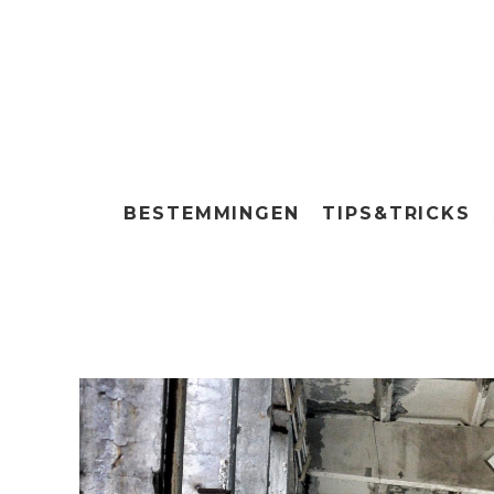
BESTEMMINGEN
TIPS&TRICKS