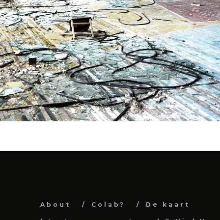
About
Colab?
De kaart