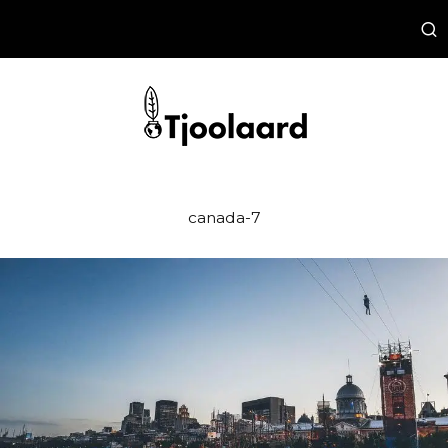
canada-7