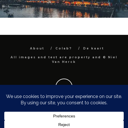
About
Colab?
De kaart
All images and text are property and © Niel
Van Herck