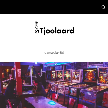
canada-63