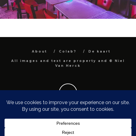
About
Colab?
De kaart
All images and text are property and © Niel
Van Herck