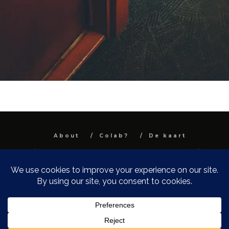
About
Colab?
De kaart
All images and text are property and © Niel
Van Herck