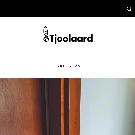
canada-23