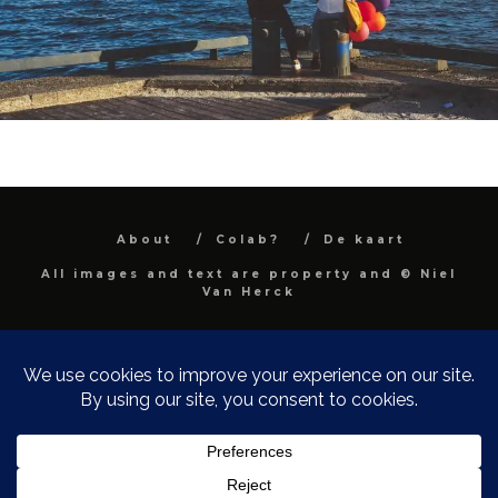
About
Colab?
De kaart
All images and text are property and © Niel
Van Herck