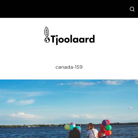
canada-159