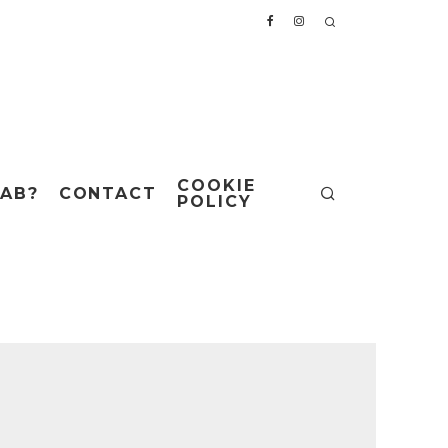
COOKIE
AB?
CONTACT
POLICY