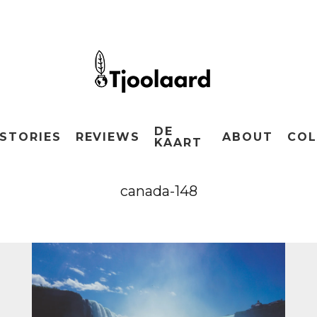
DE
STORIES
REVIEWS
ABOUT
COL
KAART
canada-148