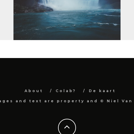
About
Colab?
De kaart
mages and text are property and © Niel Van