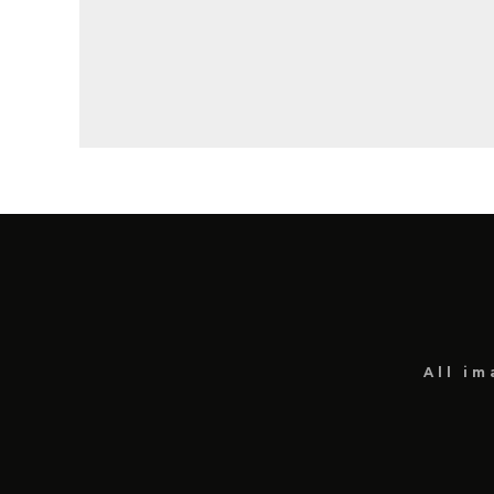
All i