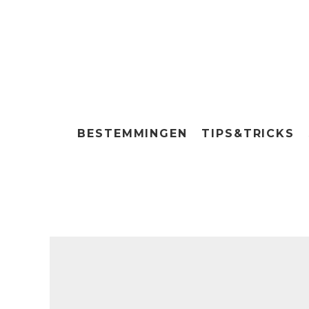
BESTEMMINGEN
TIPS&TRICKS