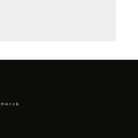
 Herck