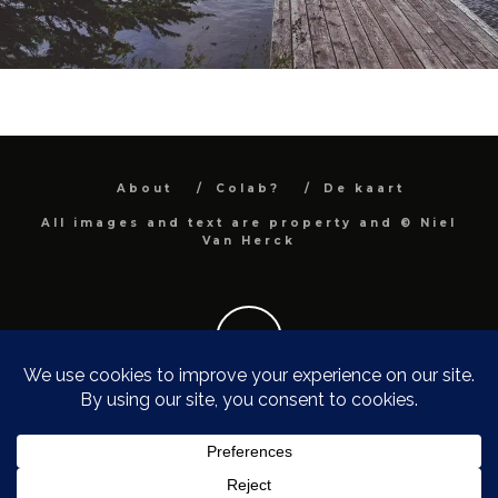
About
Colab?
De kaart
All images and text are property and © Niel
Van Herck