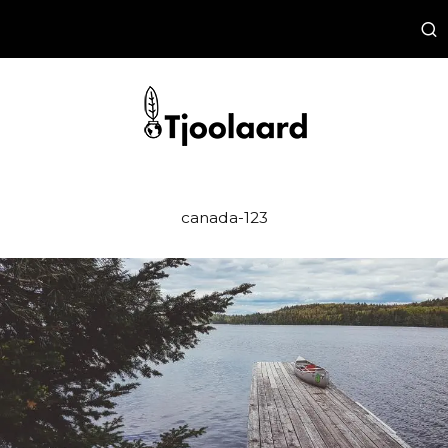
canada-123