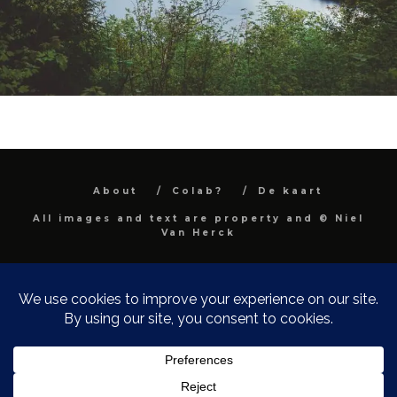
About
Colab?
De kaart
All images and text are property and © Niel
Van Herck