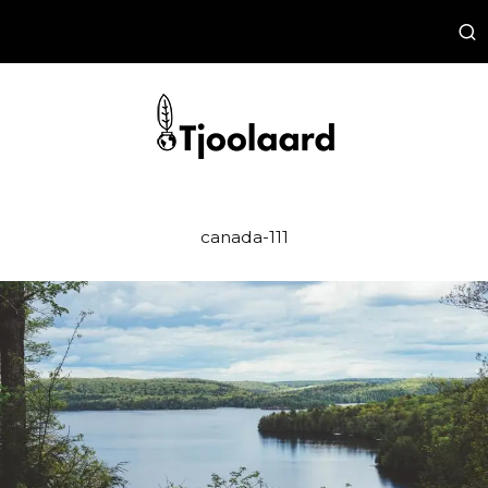
canada-111