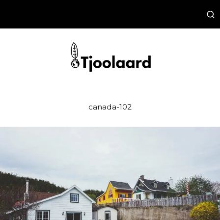
canada-102