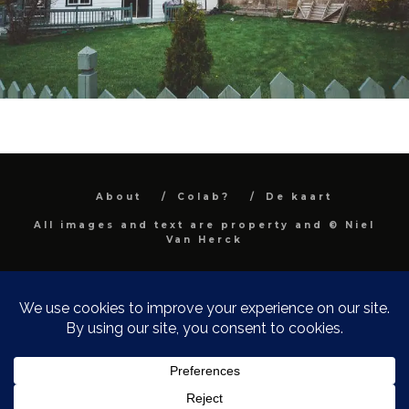
About
Colab?
De kaart
All images and text are property and © Niel
Van Herck