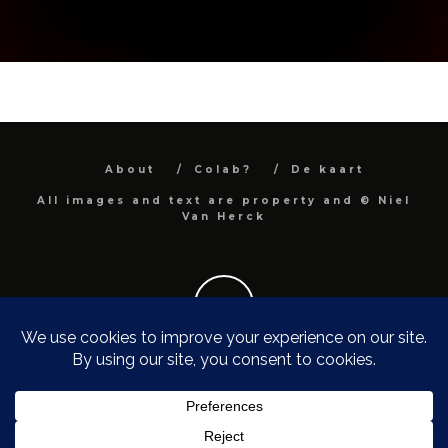
About
Colab?
De kaart
All images and text are property and © Niel
Van Herck