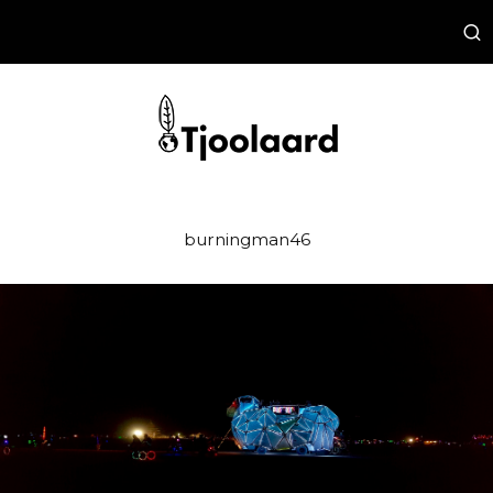
burningman46