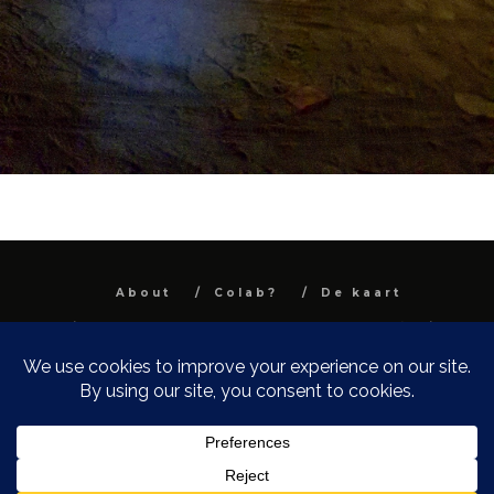
About
Colab?
De kaart
All images and text are property and © Niel
Van Herck