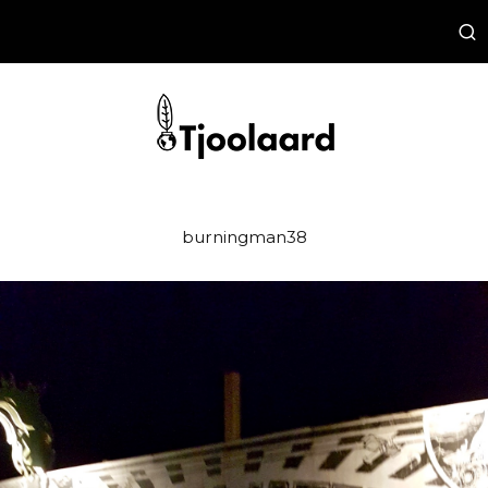
burningman38