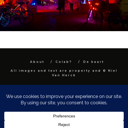
About
Colab?
De kaart
All images and text are property and © Niel
Van Herck