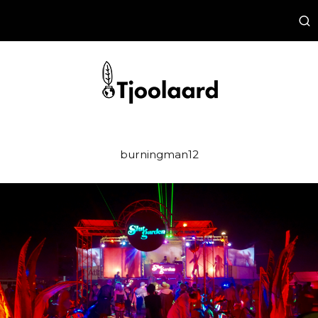
burningman12