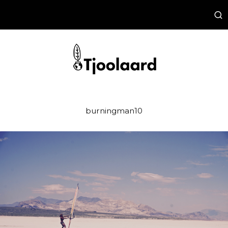
burningman10