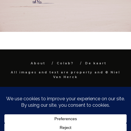
About
Colab?
De kaart
All images and text are property and © Niel
Van Herck