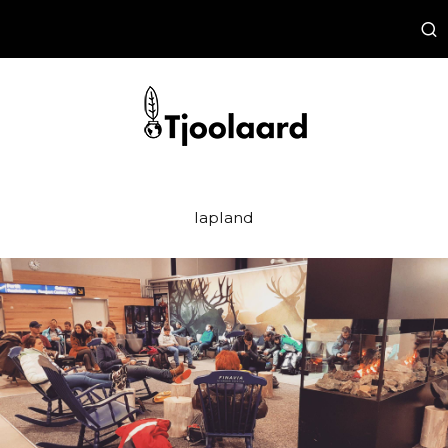
lapland