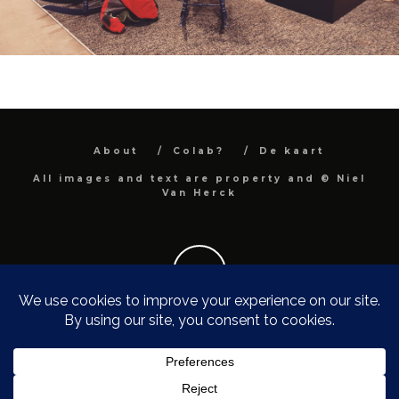
About
Colab?
De kaart
All images and text are property and © Niel
Van Herck