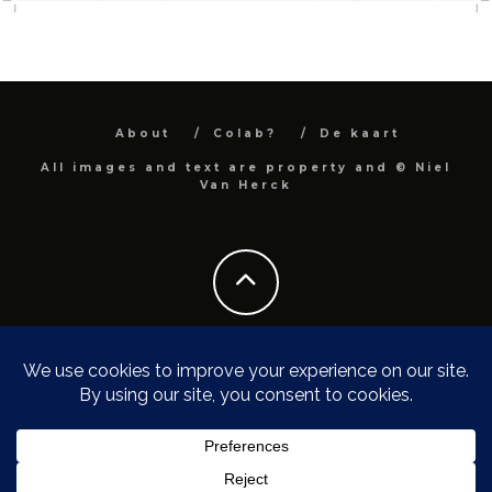
About
Colab?
De kaart
All images and text are property and © Niel
Van Herck