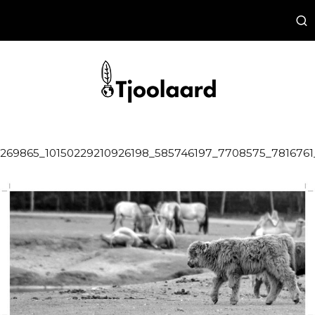
269865_10150229210926198_585746197_7708575_7816761