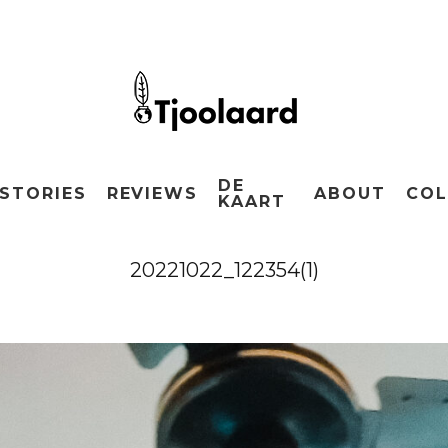
DE
STORIES
REVIEWS
ABOUT
COL
KAART
20221022_122354(1)