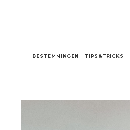
BESTEMMINGEN
TIPS&TRICKS