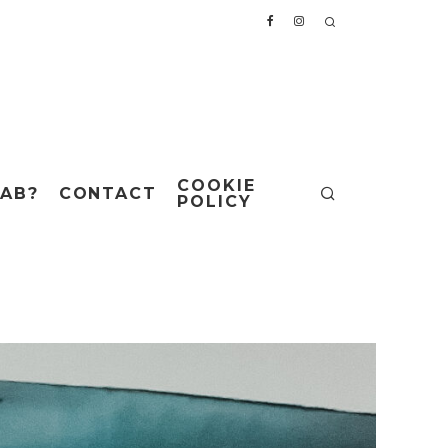
COOKIE
AB?
CONTACT
POLICY