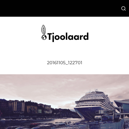
20161105_122701