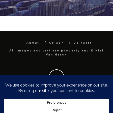
About
Colab?
De kaart
All images and text are property and © Niel
Van Herck