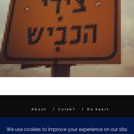
About
Colab?
De kaart
All images and text are property and © Niel
Van Herck