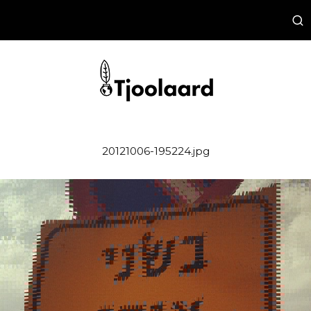
20121006-195224.jpg